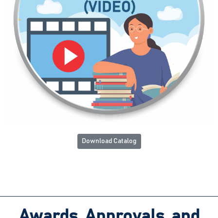
Download Catalog
Awards, Approvals, and