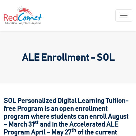
ALE Enrollment - SOL
SOL Personalized Digital Learning Tuition-
free Program is an open enrollment
program where students can enroll August
st
– March 31
and in the Accelerated ALE
th
Program April – May 27
of the current