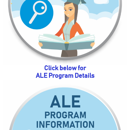
Click below for
ALE Program Details