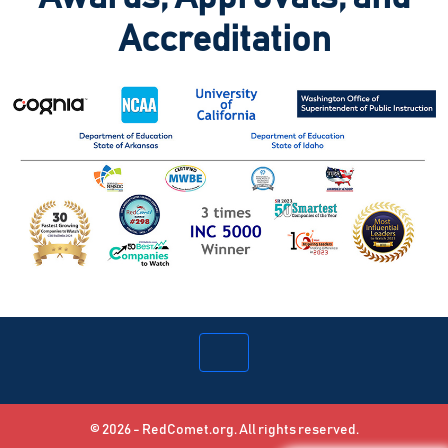
Accreditation
© 2026 - RedComet.org. All rights reserved.