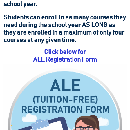
school year.
Students can enroll in as many courses they
need during the school year AS LONG as
they are enrolled in a maximum of only four
courses at any given time.
Click below for
ALE Registration Form