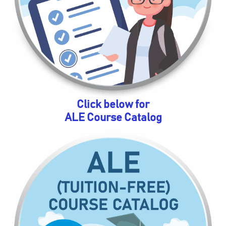
Click below for
ALE Course Catalog