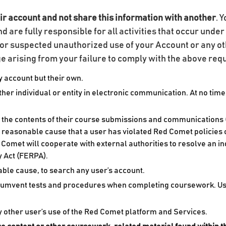
ir account and not share this information with another
. 
nd are fully responsible for all activities that occur und
or suspected unauthorized use of your Account or any ot
age arising from your failure to comply with the above re
 account but their own.
r individual or entity in electronic communication. At no time
n the contents of their course submissions and communications (
s reasonable cause that a user has violated Red Comet policies o
 Comet will cooperate with external authorities to resolve an inq
y Act (FERPA).
ble cause, to search any user’s account.
rcumvent tests and procedures when completing coursework. Users
ny other user’s use of the Red Comet platform and Services.