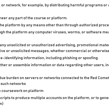
st, or network, for example, by distributing harmful programs or
eer any part of the course or platform.
the platform by any means other than through authorized proc
hrough the platform any computer viruses, worms, or software 
ny unsolicited or unauthorized advertising, promotional materi
tive or unsolicited messages, whether commercial or otherwise
e-identifying information, including phishing or spoofing.
ather or assemble information or data regarding other users, in
undue burden on servers or networks connected to the Red Comet 
f such networks
to coursework on platform
cripts to produce multiple accounts on the platform, or to gen
om)