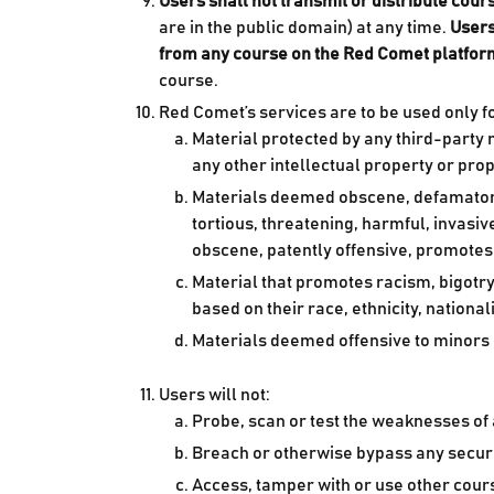
Users shall not transmit or distribute cou
are in the public domain) at any time.
Users
from any course on the Red Comet platfor
course.
Red Comet’s services are to be used only f
Material protected by any third-party ri
any other intellectual property or prop
Materials deemed obscene, defamatory, o
tortious, threatening, harmful, invasiv
obscene, patently offensive, promotes r
Material that promotes racism, bigotry
based on their race, ethnicity, national
Materials deemed offensive to minors
Users will not:
Probe, scan or test the weaknesses of
Breach or otherwise bypass any secur
Access, tamper with or use other cour