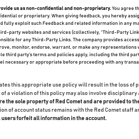
rovide us as non-confidential and non-proprietary.
You agree th
fidential or proprietary. When giving feedback, you hereby assi
and fully exploit such Feedback and related information in any 
rd-party websites and services (collectively, “Third-Party Link
nsible for any Third-Party Links. The company provides access 
prove, monitor, endorse, warrant, or make any representations 
le third party’s terms and policies apply, including the third pa
el necessary or appropriate before proceeding with any transac
es this appropriate use policy will result in the loss of p
s of a violation of this policy may also involve disciplina
re the sole property of Red Comet and are provided to th
ion of account status remains with the Red Comet staff 
users forfeit all information in the account.