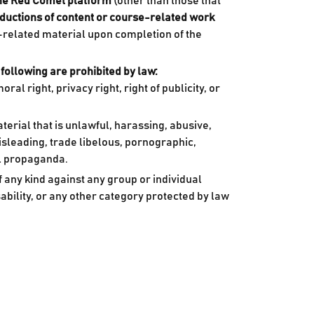
the Red Comet platform
(other than those that
roductions of content or course-related work
-related material upon completion of the
 following are prohibited by law:
al right, privacy right, right of publicity, or
terial that is unlawful, harassing, abusive,
misleading, trade libelous, pornographic,
al propaganda.
 any kind against any group or individual
isability, or any other category protected by law