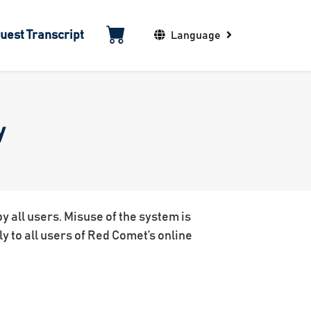
uest Transcript
Language
y
 all users. Misuse of the system is
ly to all users of Red Comet’s online