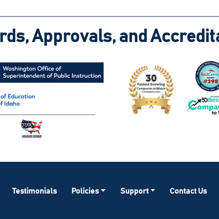
ds, Approvals, and Accredit
Testimonials
Policies
Support
Contact Us