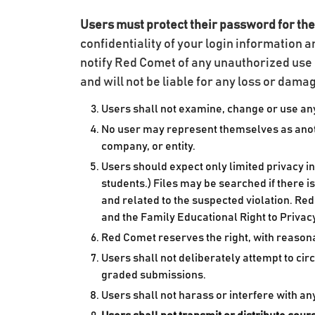
Users must protect their password for the
confidentiality of your login information a
notify Red Comet of any unauthorized use 
and will not be liable for any loss or dam
Users shall not examine, change or use any
No user may represent themselves as anothe
company, or entity.
Users should expect only limited privacy i
students.) Files may be searched if there i
and related to the suspected violation. Red
and the Family Educational Right to Privac
Red Comet reserves the right, with reasona
Users shall not deliberately attempt to ci
graded submissions.
Users shall not harass or interfere with a