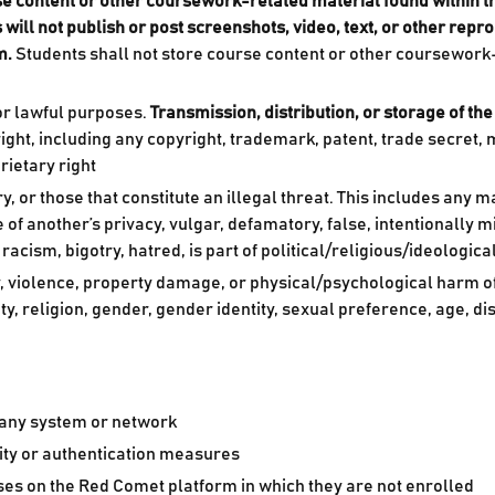
rse content or other coursework-related material found within 
 will not publish or post screenshots, video, text, or other rep
m.
Students shall not store course content or other coursework
or lawful purposes.
Transmission, distribution, or storage of the
ght, including any copyright, trademark, patent, trade secret, mor
rietary right
r those that constitute an illegal threat. This includes any ma
e of another’s privacy, vulgar, defamatory, false, intentionally 
acism, bigotry, hatred, is part of political/religious/ideologic
, violence, property damage, or physical/psychological harm of
ity, religion, gender, gender identity, sexual preference, age, d
 any system or network
ity or authentication measures
ses on the Red Comet platform in which they are not enrolled