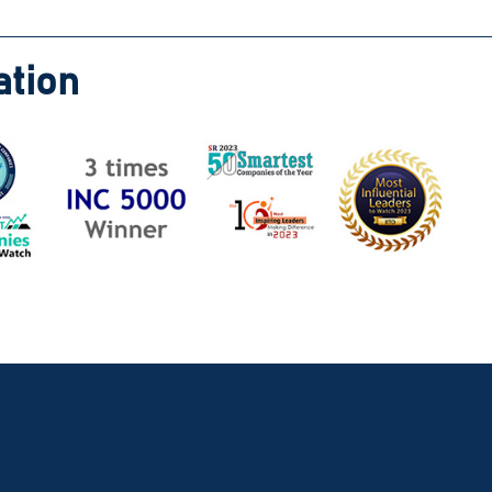
ation