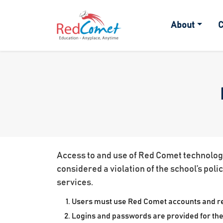
About
C
Access to and use of Red Comet technology 
considered a violation of the school’s poli
services.
Users must use Red Comet accounts and rel
Logins and passwords are provided for the 