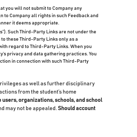
at you will not submit to Company any
gn to Company all rights in such Feedback and
manner it deems appropriate.
s”). Such Third-Party Links are not under the
to these Third-Party Links only as a
with regard to Third-Party Links. When you
rty’s privacy and data gathering practices. You
tion in connection with such Third-Party
rivileges as well as further disciplinary
ry actions from the student’s home
e users, organizations, schools, and school
and may not be appealed.
Should account