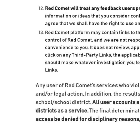
Red Comet will treat any feedback users p
information or ideas that you consider con
agree that we shall have the right to use 
Red Comet platform may contain links to thi
control of Red Comet, and we are not respo
convenience to you. It does not review, ap
click on any Third-Party Links, the applicab
should make whatever investigation you fe
Links.
Any user of Red Comet’s services who violat
and/or legal action. In addition, the result
school/school district.
All user accounts a
districts as a service.
The final determinat
access be denied for disciplinary reasons, 