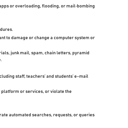
 apps or overloading, flooding, or mail‑bombing
edures.
meant to damage or change a computer system or
als, junk mail, spam, chain letters, pyramid
.
cluding staff, teachers’ and students’ e-mail
platform or services, or violate the
erate automated searches, requests, or queries