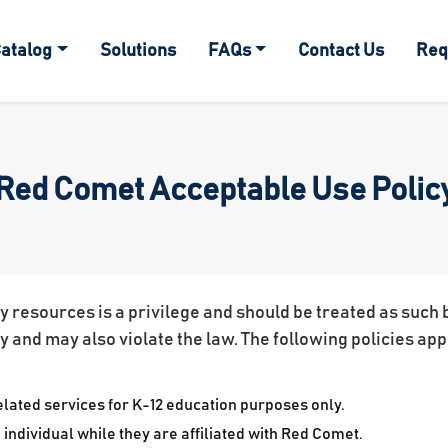
atalog
Solutions
FAQs
Contact Us
Req
Red Comet Acceptable Use Polic
resources is a privilege and should be treated as such by
cy and may also violate the law. The following policies app
ated services for K-12 education purposes only.
individual while they are affiliated with Red Comet.