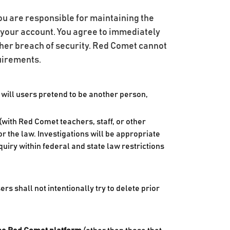
You are responsible for maintaining the
er your account. You agree to immediately
her breach of security. Red Comet cannot
quirements.
 will users pretend to be another person,
with Red Comet teachers, staff, or other
r the law. Investigations will be appropriate
uiry within federal and state law restrictions
 shall not intentionally try to delete prior