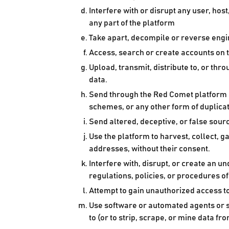
Interfere with or disrupt any user, ho
any part of the platform
Take apart, decompile or reverse engin
Access, search or create accounts on 
Upload, transmit, distribute to, or t
data.
Send through the Red Comet platform a
schemes, or any other form of duplica
Send altered, deceptive, or false sourc
Use the platform to harvest, collect, g
addresses, without their consent.
Interfere with, disrupt, or create an 
regulations, policies, or procedures o
Attempt to gain unauthorized access 
Use software or automated agents or s
to (or to strip, scrape, or mine data fr