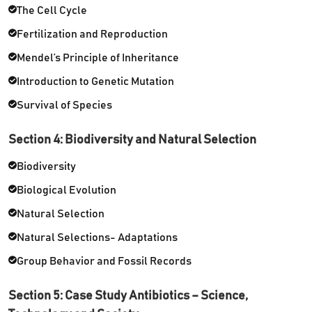
The Cell Cycle
Fertilization and Reproduction
Mendel’s Principle of Inheritance
Introduction to Genetic Mutation
Survival of Species
Section 4: Biodiversity and Natural Selection
Biodiversity
Biological Evolution
Natural Selection
Natural Selections- Adaptations
Group Behavior and Fossil Records
Section 5: Case Study Antibiotics – Science,