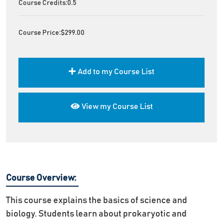
Course Credits:
0.5
Course Price:
$299.00
Add to my Course List
View my Course List
Course Overview:
This course explains the basics of science and
biology. Students learn about prokaryotic and