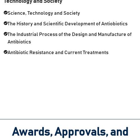
Technology and Society
Science, Technology and Society
The History and Scientific Development of Antiobiotics
The Industrial Process of the Design and Manufacture of
Antibiotics
Antibiotic Resistance and Current Treatments
Awards, Approvals, and