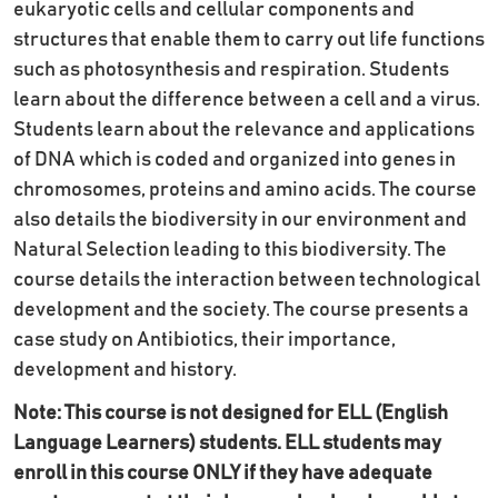
eukaryotic cells and cellular components and
structures that enable them to carry out life functions
such as photosynthesis and respiration. Students
learn about the difference between a cell and a virus.
Students learn about the relevance and applications
of DNA which is coded and organized into genes in
chromosomes, proteins and amino acids. The course
also details the biodiversity in our environment and
Natural Selection leading to this biodiversity. The
course details the interaction between technological
development and the society. The course presents a
case study on Antibiotics, their importance,
development and history.
Note: This course is not designed for ELL (English
Language Learners) students. ELL students may
enroll in this course ONLY if they have adequate