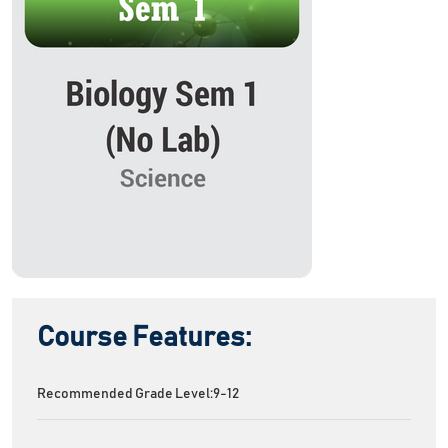
Course Features:
Recommended Grade Level:
9-12