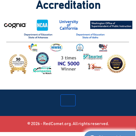
Accreditation
© 2026 - RedComet.org. All rights reserved.