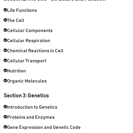
Life Functions
The Cell
Cellular Components
Cellular Respiration
Chemical Reactions in Cell
Cellular Transport
Nutrition
Organic Molecules
Section 3: Genetics
Introduction to Genetics
Proteins and Enzymes
Gene Expression and Genetic Code