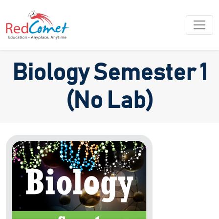
Biology Semester 1
(No Lab)