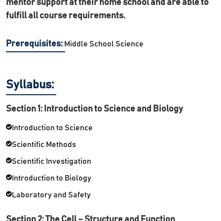
mentor support at their home school and are able to
fulfill all course requirements.
Prerequisites:
Middle School Science
Syllabus:
Section 1: Introduction to Science and Biology
Introduction to Science
Scientific Methods
Scientific Investigation
Introduction to Biology
Laboratory and Safety
Section 2: The Cell – Structure and Function