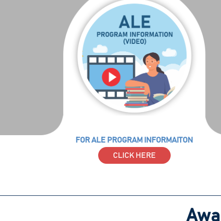
FOR ALE PROGRAM INFORMAITON
CLICK HERE
Awar