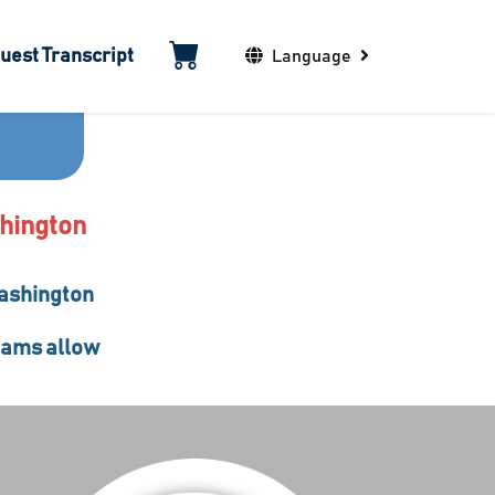
uest Transcript
Language
shington
Washington
grams allow