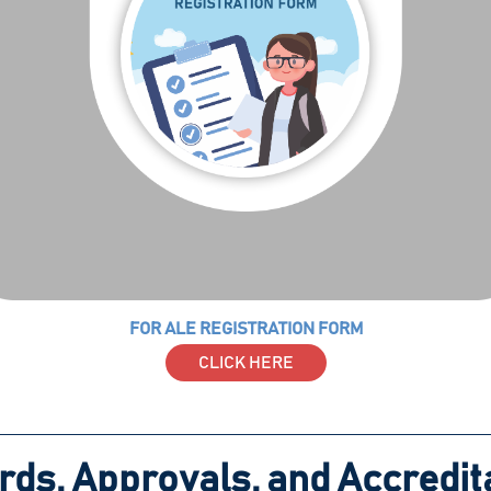
FOR ALE REGISTRATION FORM
CLICK HERE
ds, Approvals, and Accredit