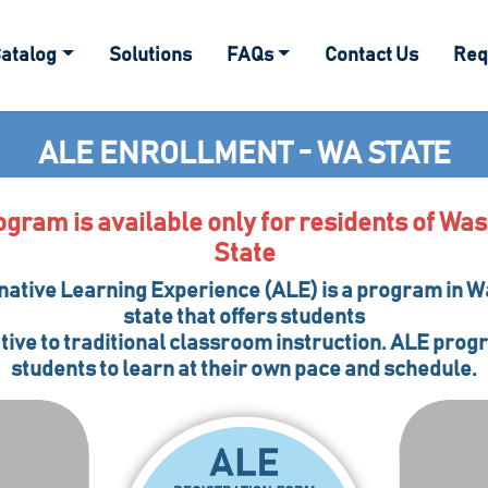
atalog
Solutions
FAQs
Contact Us
Req
ALE ENROLLMENT - WA STATE
ogram is available only for residents of Wa
State
native Learning Experience (ALE) is a program in 
state that offers students
tive to traditional classroom instruction. ALE pro
students to learn at their own pace and schedule.