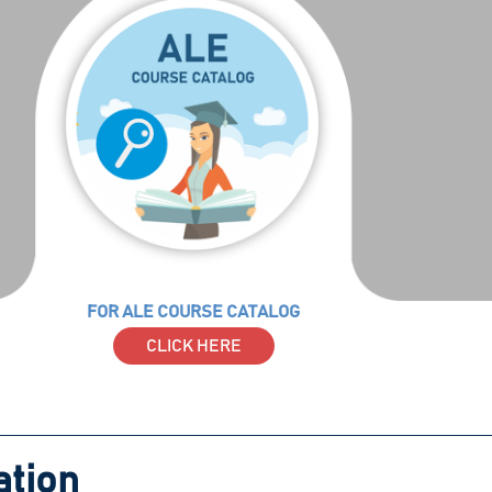
FOR ALE COURSE CATALOG
CLICK HERE
ation