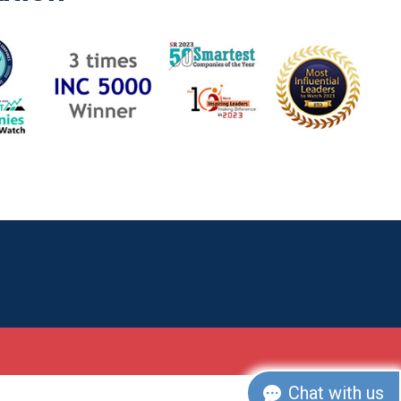
Chat with us