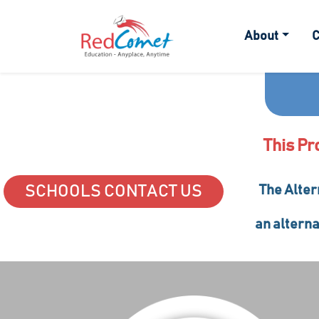
About
C
This Pr
SCHOOLS CONTACT US
The Alter
an alterna