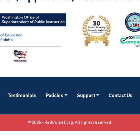
Testimonials
Policies
Support
Contact Us
© 2026 - RedComet.org. All rights reserved.